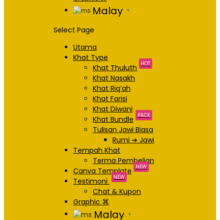
Malay
▼
Select Page
Utama
Khat Type
HOT
Khat Thuluth
Khat Nasakh
Khat Riq’ah
Khat Farisi
Khat Diwani
PACK
Khat Bundle
Tulisan Jawi Biasa
Rumi ➔ Jawi
Tempah Khat
Terma Pembelian
NEW
Canva Template
NEW
Testimoni
Chat & Kupon
Graphic ⌘
Malay
▼