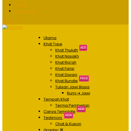
Orders
Downloads
0 Items
Utama
Khat Type
HOT
Khat Thuluth
Khat Nasakh
Khat Riq’ah
Khat Farisi
Khat Diwani
PACK
Khat Bundle
Tulisan Jawi Biasa
Rumi ➔ Jawi
Tempah Khat
Terma Pembelian
NEW
Canva Template
NEW
Testimoni
Chat & Kupon
Graphic ⌘