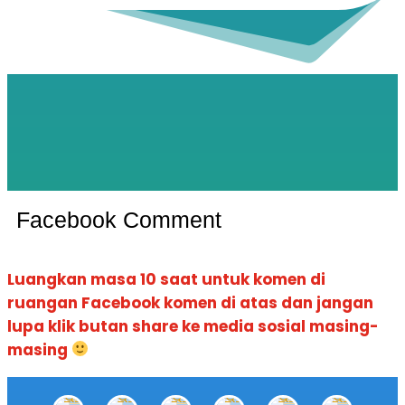
Facebook Comment
Luangkan masa 10 saat untuk komen di
ruangan Facebook komen di atas dan jangan
lupa klik butan share ke media sosial masing-
masing
Quickview
Quickview
Quickview
Quickview
Quickview
Quickview