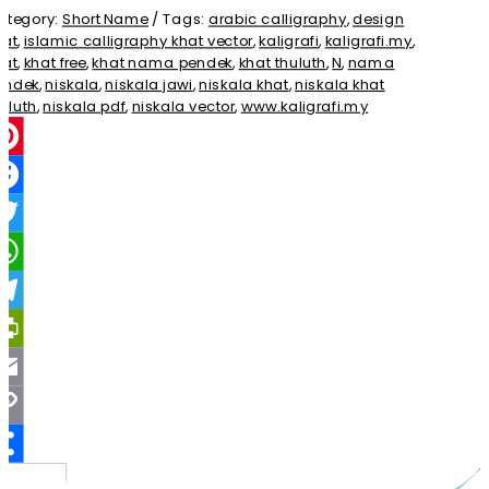
ategory:
Short Name
Tags:
arabic calligraphy
,
design
hat
,
islamic calligraphy khat vector
,
kaligrafi
,
kaligrafi.my
,
hat
,
khat free
,
khat nama pendek
,
khat thuluth
,
N
,
nama
endek
,
niskala
,
niskala jawi
,
niskala khat
,
niskala khat
uluth
,
niskala pdf
,
niskala vector
,
www.kaligrafi.my
interest
acebook
witter
hatsApp
elegram
rintFriendly
mail
opy
ink
Share