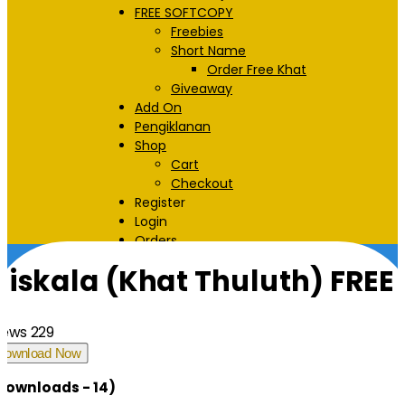
FREE SOFTCOPY
Freebies
Short Name
Order Free Khat
Giveaway
Add On
Pengiklanan
Shop
Cart
Checkout
Register
Login
Orders
Halaman Utama
Downloads
Niskala (Khat Thuluth) FREE
iews
229
Download Now
Downloads - 14)