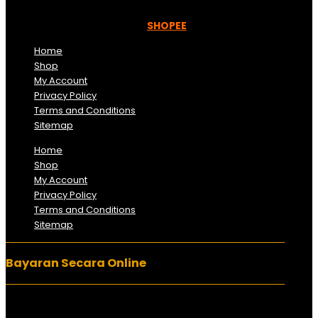
Kami beroperasi di
Kelantan, Malaysia.
Anda juga
boleh menempah melalui =
SHOPEE
Home
Shop
My Account
Privacy Policy
Terms and Conditions
Sitemap
Home
Shop
My Account
Privacy Policy
Terms and Conditions
Sitemap
Bayaran Secara Online