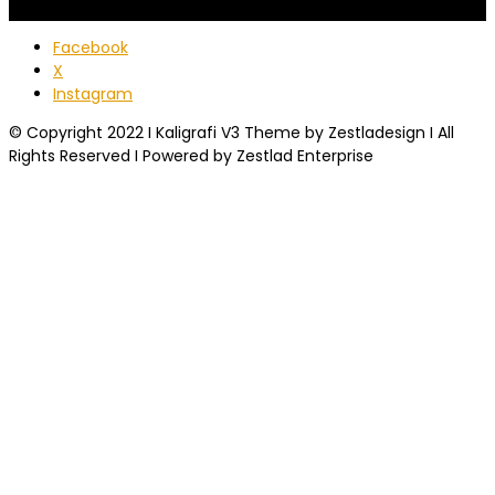
Facebook
X
Instagram
© Copyright 2022 I Kaligrafi V3 Theme by Zestladesign I All
Rights Reserved I Powered by Zestlad Enterprise