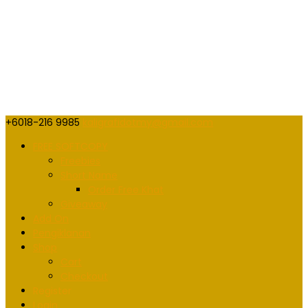
+6018-216 9985
kaligrafidotmy@gmail.com
FREE SOFTCOPY
Freebies
Short Name
Order Free Khat
Giveaway
Add On
Pengiklanan
Shop
Cart
Checkout
Register
Login