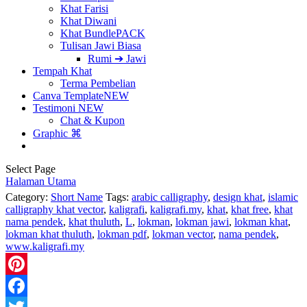
Khat Farisi
Khat Diwani
Khat Bundle
PACK
Tulisan Jawi Biasa
Rumi ➔ Jawi
Tempah Khat
Terma Pembelian
Canva Template
NEW
Testimoni
NEW
Chat & Kupon
Graphic ⌘
Select Page
Halaman Utama
Category:
Short Name
Tags:
arabic calligraphy
,
design khat
,
islamic
calligraphy khat vector
,
kaligrafi
,
kaligrafi.my
,
khat
,
khat free
,
khat
nama pendek
,
khat thuluth
,
L
,
lokman
,
lokman jawi
,
lokman khat
,
lokman khat thuluth
,
lokman pdf
,
lokman vector
,
nama pendek
,
www.kaligrafi.my
Pinterest