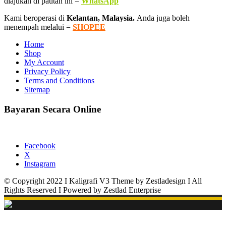
diajukan di pautan ini =
WhatsApp
Kami beroperasi di
Kelantan, Malaysia.
Anda juga boleh
menempah melalui =
SHOPEE
Home
Shop
My Account
Privacy Policy
Terms and Conditions
Sitemap
Bayaran Secara Online
Facebook
X
Instagram
© Copyright 2022 I Kaligrafi V3 Theme by Zestladesign I All
Rights Reserved I Powered by Zestlad Enterprise