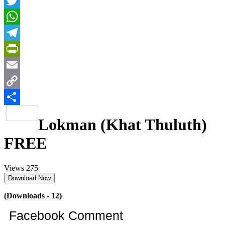
Facebook
Twitter
WhatsApp
Telegram
PrintFriendly
Email
Copy
Link
Share
Lokman (Khat Thuluth)
FREE
Views
275
Download Now
(Downloads - 12)
Facebook Comment