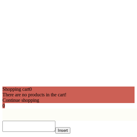
Shopping cart
0
There are no products in the cart!
Continue shopping
0
Insert