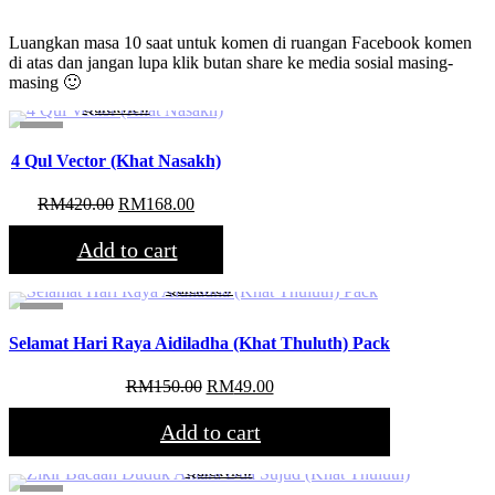
Luangkan masa 10 saat untuk komen di ruangan Facebook komen
di atas dan jangan lupa klik butan share ke media sosial masing-
masing 🙂
Quickview
Sale!
4 Qul Vector (Khat Nasakh)
Original
Current
RM
420.00
RM
168.00
price
price
was:
is:
Add to cart
RM420.00.
RM168.00.
Quickview
Sale!
Selamat Hari Raya Aidiladha (Khat Thuluth) Pack
Original
Current
RM
150.00
RM
49.00
price
price
was:
is:
Add to cart
RM150.00.
RM49.00.
Quickview