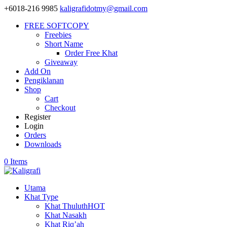
+6018-216 9985
kaligrafidotmy@gmail.com
FREE SOFTCOPY
Freebies
Short Name
Order Free Khat
Giveaway
Add On
Pengiklanan
Shop
Cart
Checkout
Register
Login
Orders
Downloads
0 Items
Utama
Khat Type
Khat Thuluth
HOT
Khat Nasakh
Khat Riq’ah