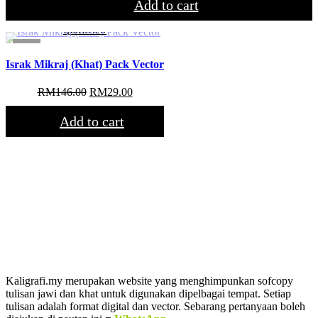
was:
is:
Add to cart
RM54.00.
RM29.00.
Quickview
Sale!
Israk Mikraj (Khat) Pack Vector
Original
Current
RM
146.00
RM
29.00
price
price
was:
is:
Add to cart
RM146.00.
RM29.00.
Kaligrafi.my merupakan website yang menghimpunkan sofcopy
tulisan jawi dan khat untuk digunakan dipelbagai tempat. Setiap
tulisan adalah format digital dan vector. Sebarang pertanyaan boleh