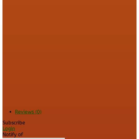
Reviews (0)
Subscribe
Login
Notify of