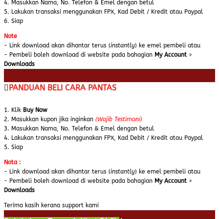
4. Masukkan Nama, No. Telefon & Emel dengan betul
5. Lakukan transaksi menggunakan FPX, Kad Debit / Kredit atau Paypal
6. Siap
Note
- Link download akan dihantar terus (
instantly
) ke emel pembeli atau
- Pembeli boleh download di website pada bahagian
My Account
>
Downloads
PANDUAN BELI CARA PANTAS
1. Klik
Buy Now
2. Masukkan kupon jika inginkan
(Wajib Testimoni)
3. Masukkan Nama, No. Telefon & Emel dengan betul
4. Lakukan transaksi menggunakan FPX, Kad Debit / Kredit atau Paypal
5. Siap
Nota :
- Link download akan dihantar terus (
instantly
) ke emel pembeli atau
- Pembeli boleh download di website pada bahagian
My Account
>
Downloads
Terima kasih kerana support kami