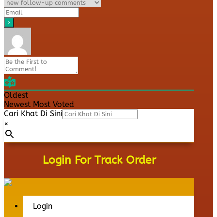
Oldest
Newest
Most Voted
Cari Khat Di Sini
×
Login For Track Order
Login