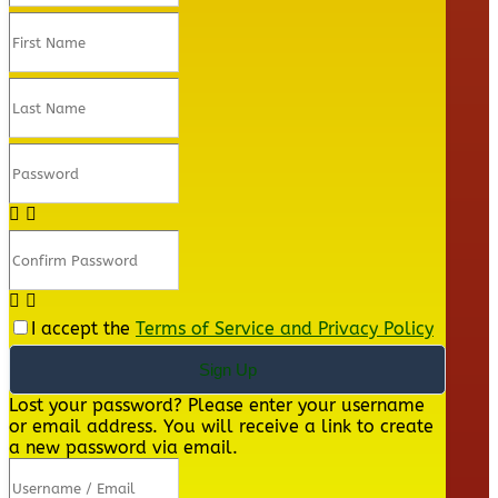
I accept the
Terms of Service and Privacy Policy
Sign Up
Lost your password? Please enter your username
or email address. You will receive a link to create
a new password via email.