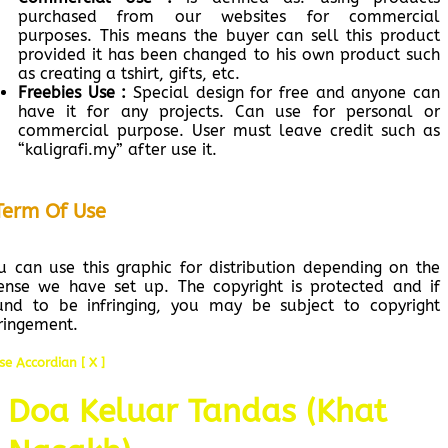
purchased from our websites for commercial
purposes. This means the buyer can sell this product
provided it has been changed to his own product such
as creating a tshirt, gifts, etc.
Freebies Use :
Special design for free and anyone can
have it for any projects. Can use for personal or
commercial purpose. User must leave credit such as
“kaligrafi.my” after use it.
Term Of Use
u can use this graphic for distribution depending on the
cense we have set up. The copyright is protected and if
und to be infringing, you may be subject to copyright
fringement.
se Accordian [ X ]
Doa Keluar Tandas (Khat