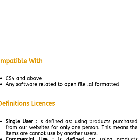
mpatible With
CS4 and above
Any software related to open file .ai formatted
Definitions Licences
Single User :
is defined as: using products purchased
from our websites for only one person. This means the
items are cannot use by another users.
Commercial Use :
is defined as: using products