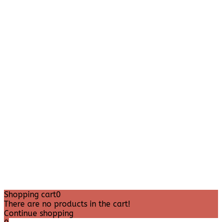
Shopping cart
0
There are no products in the cart!
Continue shopping