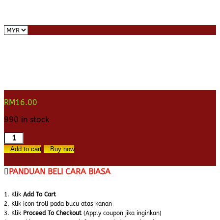
RM
16.00
990 in stock
Doa
Keluar
Add to cart
Buy now
Tandas
(Khat
PANDUAN BELI CARA BIASA
Nasakh)
quantity
1. Klik
Add To Cart
2. Klik icon troli pada bucu atas kanan
3. Klik
Proceed To Checkout
(Apply coupon jika inginkan)