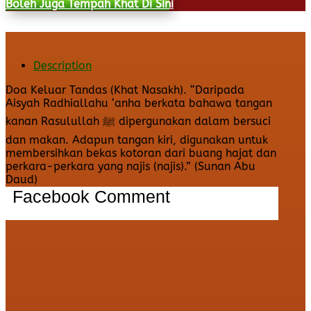
Boleh Juga Tempah Khat Di Sini
Description
Doa Keluar Tandas (Khat Nasakh). “Daripada
Aisyah Radhiallahu ‘anha berkata bahawa tangan
kanan Rasulullah ﷺ dipergunakan dalam bersuci
dan makan. Adapun tangan kiri, digunakan untuk
membersihkan bekas kotoran dari buang hajat dan
perkara-perkara yang najis (najis).” (Sunan Abu
Daud)
Facebook Comment