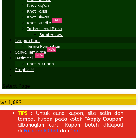
Khat Riq’ah
Khat Farisi
Khat Diwani
PACK
Khat Bundle
Tulisan Jawi Biasa
Rumi ➔ Jawi
Tempah Khat
Terma Pembelian
NEW
Canva Template
NEW
Testimoni
Chat & Kupon
Graphic ⌘
Select Page
ews
1,693
TIPS
: Untuk guna kupon, sila salin dan
tampal kupon pada kotak “
Apply Coupon
”
dibahagian cart. Kupon boleh didapati
di
Facebook Chat
dan
Cart