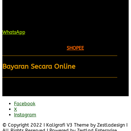
Kaligrafi.my merupakan website yang
menghimpunkan sofcopy tulisan jawi dan khat
untuk digunakan dipelbagai tempat. Setiap tulisan
adalah format digital dan vector. Sebarang
pertanyaan boleh diajukan di pautan ini =
WhatsApp
Kami beroperasi di
Kelantan, Malaysia.
Anda juga
boleh menempah melalui =
SHOPEE
Bayaran Secara Online
Facebook
X
Instagram
© Copyright 2022 I Kaligrafi V3 Theme by Zestladesign I
All Rights Reserved I Powered by Zestlad Enterprise