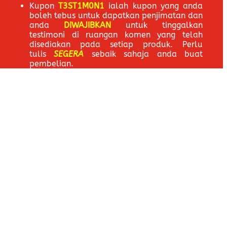
Kupon
T3ST1M0N1
ialah kupon yang anda
boleh tebus untuk dapatkan penjimatan dan
anda
DIWAJIBKAN
untuk tinggalkan
testimoni di ruangan komen yang telah
disediakan pada setiap produk. Perlu
tulis
SEGERA
sebaik sahaja anda buat
pembelian.