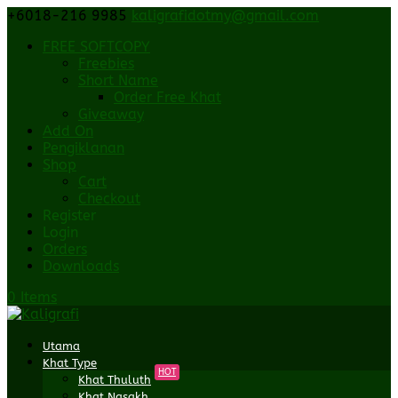
+6018-216 9985
kaligrafidotmy@gmail.com
FREE SOFTCOPY
Freebies
Short Name
Order Free Khat
Giveaway
Add On
Pengiklanan
Shop
Cart
Checkout
Register
Login
Orders
Downloads
0 Items
Utama
Khat Type
HOT
Khat Thuluth
Khat Nasakh