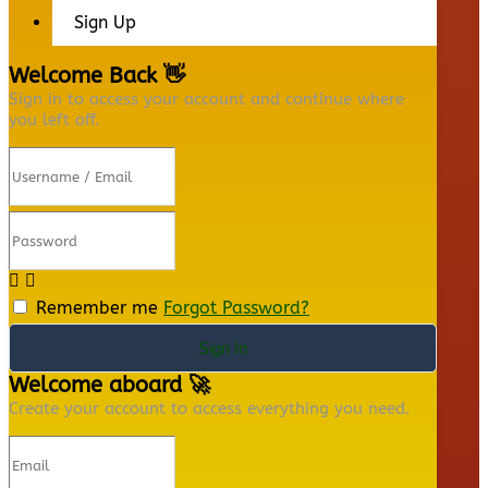
Sign Up
Welcome Back 👋
Sign in to access your account and continue where
you left off.
Remember me
Forgot Password?
Sign In
Welcome aboard 🚀
Create your account to access everything you need.