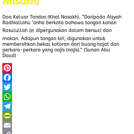
Nasakh)
Doa Keluar Tandas (Khat Nasakh). “Daripada Aisyah
Radhiallahu ‘anha berkata bahawa tangan kanan
Rasulullah ﷺ dipergunakan dalam bersuci dan
makan. Adapun tangan kiri, digunakan untuk
membersihkan bekas kotoran dari buang hajat dan
perkara-perkara yang najis (najis).” (Sunan Abu
Daud)
Pinterest
Facebook
Twitter
WhatsApp
Telegram
PrintFriendly