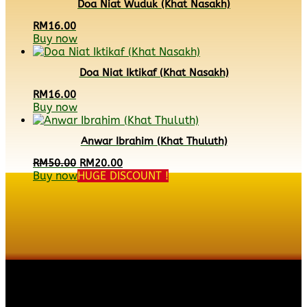
Doa Niat Wuduk (Khat Nasakh)
RM
16.00
Buy now
Doa Niat Iktikaf (Khat Nasakh)
RM
16.00
Buy now
Anwar Ibrahim (Khat Thuluth)
Original
Current
RM
50.00
RM
20.00
price
price
Buy now
HUGE DISCOUNT !
was:
is:
RM50.00.
RM20.00.