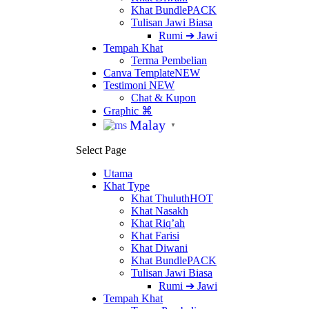
Khat Bundle
PACK
Tulisan Jawi Biasa
Rumi ➔ Jawi
Tempah Khat
Terma Pembelian
Canva Template
NEW
Testimoni
NEW
Chat & Kupon
Graphic ⌘
Malay
▼
Select Page
Utama
Khat Type
Khat Thuluth
HOT
Khat Nasakh
Khat Riq’ah
Khat Farisi
Khat Diwani
Khat Bundle
PACK
Tulisan Jawi Biasa
Rumi ➔ Jawi
Tempah Khat