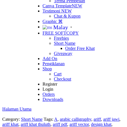
Terma Pembelian
Canva Template
NEW
Testimoni
NEW
Chat & Kupon
Graphic ⌘
Malay
▼
FREE SOFTCOPY
Freebies
Short Name
Order Free Khat
Giveaway
Add On
Pengiklanan
Shop
Cart
Checkout
Register
Login
Orders
Downloads
Halaman Utama
Category:
Short Name
Tags:
A
,
arabic calligraphy
,
ariff
,
ariff jawi
,
ariff khat
,
ariff khat thuluth
,
ariff pdf
,
ariff vector
,
design khat
,