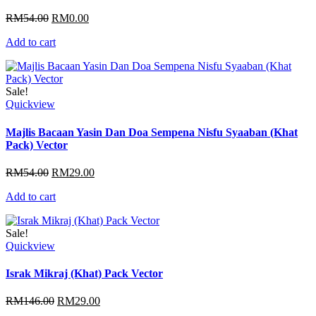
Original
Current
RM
54.00
RM
0.00
price
price
Add to cart
was:
is:
RM54.00.
RM0.00.
Sale!
Quickview
Majlis Bacaan Yasin Dan Doa Sempena Nisfu Syaaban (Khat
Pack) Vector
Original
Current
RM
54.00
RM
29.00
price
price
Add to cart
was:
is:
RM54.00.
RM29.00.
Sale!
Quickview
Israk Mikraj (Khat) Pack Vector
Original
Current
RM
146.00
RM
29.00
price
price