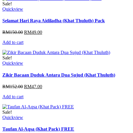
Sale!
Quickview
Selamat Hari Raya Aidiladha (Khat Thuluth) Pack
Original
Current
RM
150.00
RM
49.00
price
price
Add to cart
was:
is:
RM150.00.
RM49.00.
Sale!
Quickview
Zikir Bacaan Duduk Antara Dua Sujud (Khat Thuluth)
Original
Current
RM
152.00
RM
47.00
price
price
Add to cart
was:
is:
RM152.00.
RM47.00.
Sale!
Quickview
Taufan Al-Aqsa (Khat Pack) FREE