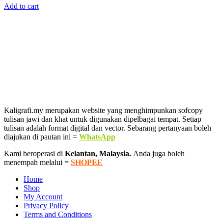
Add to cart
was:
is:
RM146.00.
RM29.00.
Kaligrafi.my merupakan website yang menghimpunkan sofcopy
tulisan jawi dan khat untuk digunakan dipelbagai tempat. Setiap
tulisan adalah format digital dan vector. Sebarang pertanyaan boleh
diajukan di pautan ini =
WhatsApp
Kami beroperasi di
Kelantan, Malaysia.
Anda juga boleh
menempah melalui =
SHOPEE
Home
Shop
My Account
Privacy Policy
Terms and Conditions