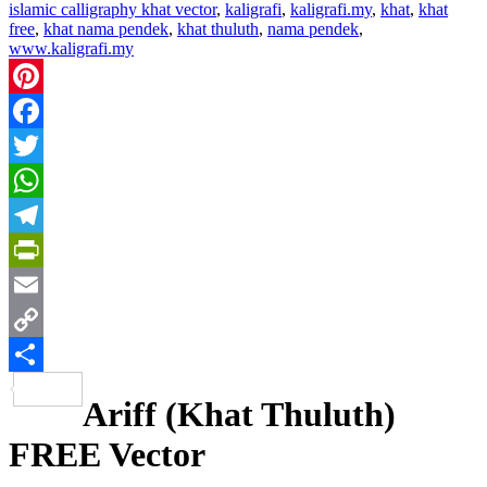
islamic calligraphy khat vector
,
kaligrafi
,
kaligrafi.my
,
khat
,
khat
free
,
khat nama pendek
,
khat thuluth
,
nama pendek
,
www.kaligrafi.my
Pinterest
Facebook
Twitter
WhatsApp
Telegram
PrintFriendly
Email
Copy
Link
Share
Ariff (Khat Thuluth)
FREE Vector