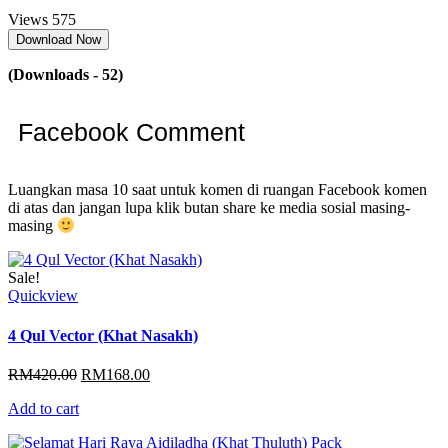
Views
575
Download Now
(Downloads - 52)
Facebook Comment
Luangkan masa 10 saat untuk komen di ruangan Facebook komen
di atas dan jangan lupa klik butan share ke media sosial masing-
masing
Sale!
Quickview
4 Qul Vector (Khat Nasakh)
Original
Current
RM
420.00
RM
168.00
price
price
Add to cart
was:
is:
RM420.00.
RM168.00.