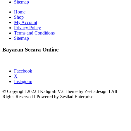
Sitemap
Home
Shop
My Account
Privacy Policy
Terms and Conditions
Sitemap
Bayaran Secara Online
Facebook
X
Instagram
© Copyright 2022 I Kaligrafi V3 Theme by Zestladesign I All
Rights Reserved I Powered by Zestlad Enterprise