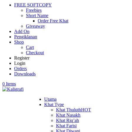
FREE SOFTCOPY
Freebies
Short Name
Order Free Khat
Giveaway
Add On
Pengiklanan
Shop
Cart
Checkout
Register
Login
Orders
Downloads
0 Items
Utama
Khat Type
Khat Thuluth
HOT
Khat Nasakh
Khat Riq’ah
Khat Farisi
Khat Diwani