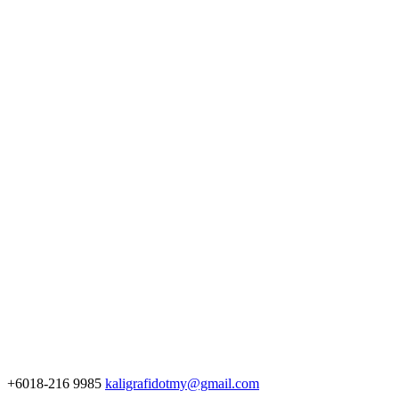
+6018-216 9985
kaligrafidotmy@gmail.com