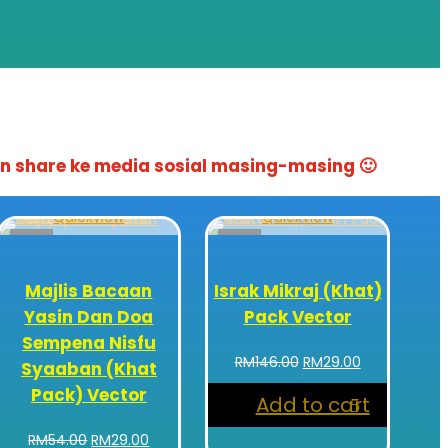
n share ke media sosial masing-masing 🙂
Quickview
Quickview
Sale!
Sale!
Majlis Bacaan
Israk Mikraj (Khat)
Yasin Dan Doa
Pack Vector
Sempena Nisfu
Original
Current
RM
146.00
RM
29.00
Syaaban (Khat
price
price
Pack) Vector
Add to cart
was:
is:
RM146.00.
RM29.00.
Original
Current
RM
54.00
RM
29.00