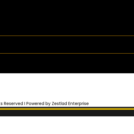
hts Reserved I Powered by Zestlad Enterprise