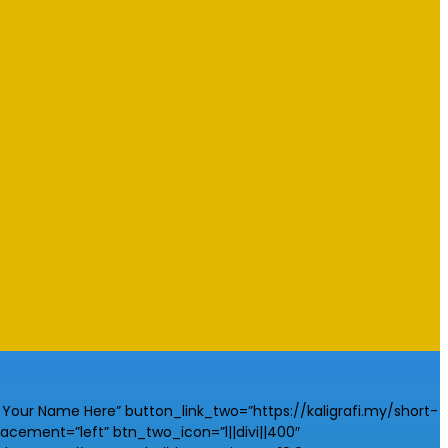
our Name Here” button_link_two=”https://kaligrafi.my/short-
ement=”left” btn_two_icon=”l||divi||400″