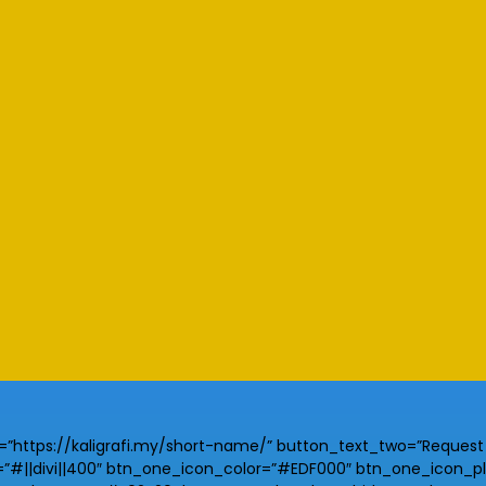
https://kaligrafi.my/short-name/” button_text_two=”Request Y
||divi||400″ btn_one_icon_color=”#EDF000″ btn_one_icon_plac