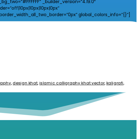
_two=”#FFFFFF” _builder_version=”4.19.0″
r=”off|10px|10px|10px|0px”
border_width_all_two_border=”0px” global_colors_info=”{}”]
graphy
,
design khat
,
islamic calligraphy khat vector
,
kaligrafi
,