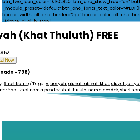
btn_two_icon_color=”#E02B20″ btn_one_show_hide=”on” butt
_module_preset=”default” btn_one_fonts_text_color=”#EDF000
border_width_all_one_border=”0px” border_color_all_one_borde
[/dnxte_dual_button]
yah (Khat Thuluth) FREE
,852
ad Now
oads - 738)
y:
Short Name
Tags:
A
,
aesyah
,
aishah aisyah khat
,
aisyah
,
aisya
i.my
,
khat
,
khat nama pendek
,
khat thuluth
,
nama pendek
,
short na