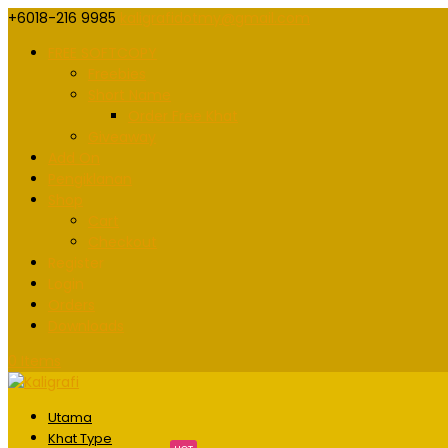
+6018-216 9985
kaligrafidotmy@gmail.com
FREE SOFTCOPY
Freebies
Short Name
Order Free Khat
Giveaway
Add On
Pengiklanan
Shop
Cart
Checkout
Register
Login
Orders
Downloads
0 Items
Utama
Khat Type