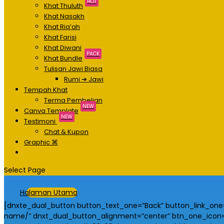
HOT
Khat Thuluth
Khat Nasakh
Khat Riq’ah
Khat Farisi
Khat Diwani
PACK
Khat Bundle
Tulisan Jawi Biasa
Rumi ➔ Jawi
Tempah Khat
Terma Pembelian
NEW
Canva Template
NEW
Testimoni
Chat & Kupon
Graphic ⌘
Select Page
Halaman Utama
[dnxte_dual_button button_text_one=”Back” button_link_one=”
name/” dnxt_dual_button_alignment=”center” btn_one_icon=”#