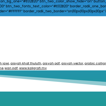
on_bg_one=”#E02B20″ btn_two_color_show_hide=”on” button_bg
″ btn_two_fonts_text_color=”#E02B20″ border_radii_one_borde
r=”#FFFFFF” border_radii_two_border=”on|10px|10px|10px|10px” 
h jawi
,
aisyah khat thuluth
,
aisyah pdf
,
aisyah vector
,
arabic calli
me
,
wan pdf
,
www.kaligrafi.my