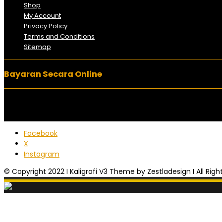
Shop
My Account
Privacy Policy
Terms and Conditions
Sitemap
Bayaran Secara Online
Facebook
X
Instagram
© Copyright 2022 I Kaligrafi V3 Theme by Zestladesign I All Rig