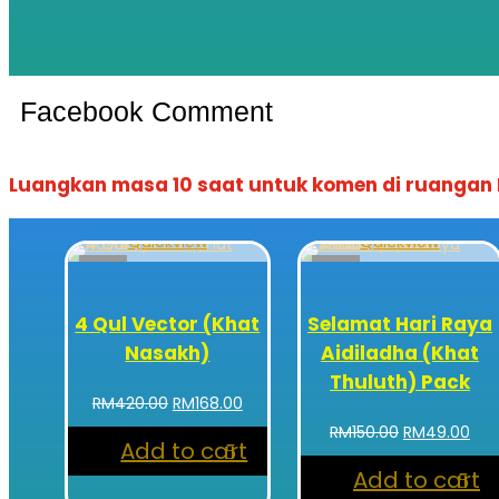
Facebook Comment
Luangkan masa 10 saat untuk komen di ruangan F
Quickview
Quickview
Sale!
Sale!
4 Qul Vector (Khat
Selamat Hari Raya
Nasakh)
Aidiladha (Khat
Thuluth) Pack
Original
Current
RM
420.00
RM
168.00
price
price
Original
Cur
RM
150.00
RM
49.00
Add to cart
was:
is:
price
pri
RM420.00.
RM168.00.
Add to cart
was:
is: