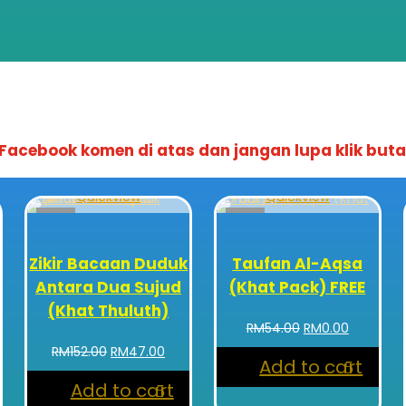
acebook komen di atas dan jangan lupa klik buta
Quickview
Quickview
Sale!
Sale!
Zikir Bacaan Duduk
Taufan Al-Aqsa
Antara Dua Sujud
(Khat Pack) FREE
(Khat Thuluth)
Original
Current
RM
54.00
RM
0.00
price
price
rent
Original
Current
RM
152.00
RM
47.00
Add to cart
was:
is:
ce
price
price
RM54.00.
RM0.00.
Add to cart
was:
is: