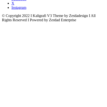
X
Instagram
© Copyright 2022 I Kaligrafi V3 Theme by Zestladesign I All
Rights Reserved I Powered by Zestlad Enterprise