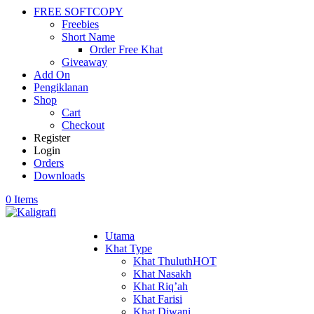
FREE SOFTCOPY
Freebies
Short Name
Order Free Khat
Giveaway
Add On
Pengiklanan
Shop
Cart
Checkout
Register
Login
Orders
Downloads
0 Items
Utama
Khat Type
Khat Thuluth
HOT
Khat Nasakh
Khat Riq’ah
Khat Farisi
Khat Diwani