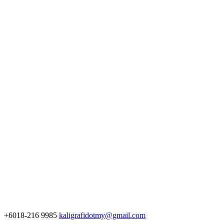
+6018-216 9985
kaligrafidotmy@gmail.com