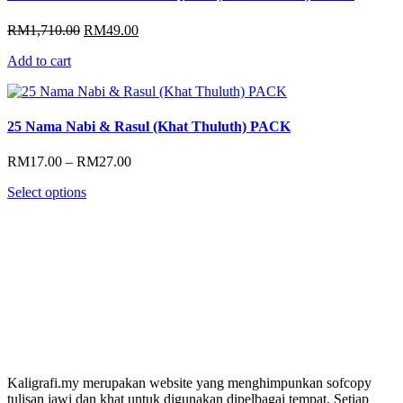
Original
Current
RM
1,710.00
RM
49.00
price
price
Add to cart
was:
is:
RM1,710.00.
RM49.00.
25 Nama Nabi & Rasul (Khat Thuluth) PACK
Price
RM
17.00
–
RM
27.00
range:
Select options
RM17.00
through
RM27.00
Kaligrafi.my merupakan website yang menghimpunkan sofcopy
tulisan jawi dan khat untuk digunakan dipelbagai tempat. Setiap