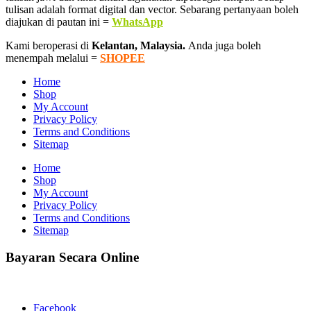
tulisan adalah format digital dan vector. Sebarang pertanyaan boleh
diajukan di pautan ini =
WhatsApp
Kami beroperasi di
Kelantan, Malaysia.
Anda juga boleh
menempah melalui =
SHOPEE
Home
Shop
My Account
Privacy Policy
Terms and Conditions
Sitemap
Home
Shop
My Account
Privacy Policy
Terms and Conditions
Sitemap
Bayaran Secara Online
Facebook