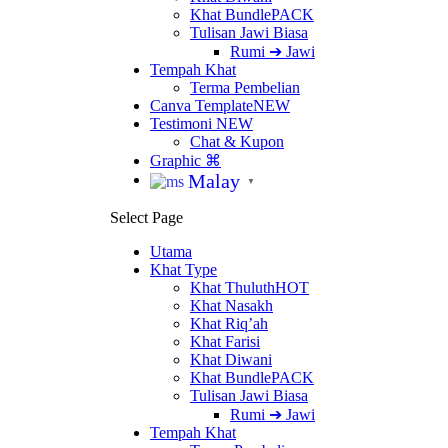
Khat Bundle
PACK
Tulisan Jawi Biasa
Rumi ➔ Jawi
Tempah Khat
Terma Pembelian
Canva Template
NEW
Testimoni
NEW
Chat & Kupon
Graphic ⌘
Malay
▼
Select Page
Utama
Khat Type
Khat Thuluth
HOT
Khat Nasakh
Khat Riq’ah
Khat Farisi
Khat Diwani
Khat Bundle
PACK
Tulisan Jawi Biasa
Rumi ➔ Jawi
Tempah Khat