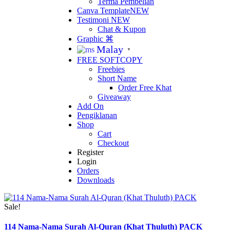
Terma Pembelian
Canva Template
NEW
Testimoni
NEW
Chat & Kupon
Graphic ⌘
Malay
▼
FREE SOFTCOPY
Freebies
Short Name
Order Free Khat
Giveaway
Add On
Pengiklanan
Shop
Cart
Checkout
Register
Login
Orders
Downloads
Sale!
114 Nama-Nama Surah Al-Quran (Khat Thuluth) PACK