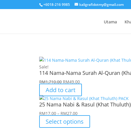
+6018-216 9985
kaligrafidotmy@gmail.com
Utama
Kh
Sale!
114 Nama-Nama Surah Al-Quran (Kha
Original
Current
RM
1,710.00
RM
49.00
price
price
Add to cart
was:
is:
RM1,710.00.
RM49.00.
25 Nama Nabi & Rasul (Khat Thuluth
Price
RM
17.00
–
RM
27.00
range:
Select options
RM17.00