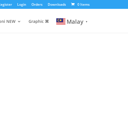
egister
Login
Orders
Downloads
0 Items
Malay
oni
NEW
Graphic ⌘
▼