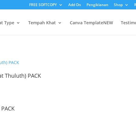
FREE SOFTCOPY
Add On
Pengiklanan
Shop
R
at Type
Tempah Khat
Canva Template
NEW
Testim
t Thuluth) PACK
) PACK