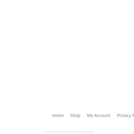
Home
Shop
My Account
Privacy 
impunkan
Bayaran Se
 dipelbagai