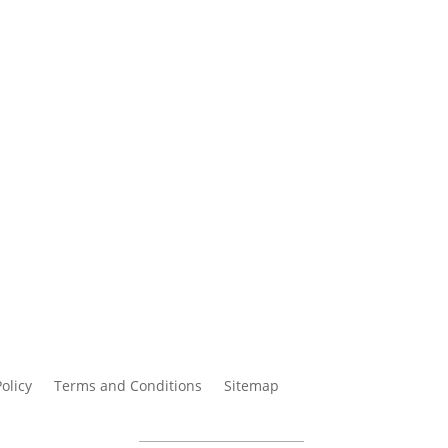
Policy
Terms and Conditions
Sitemap
cara Online