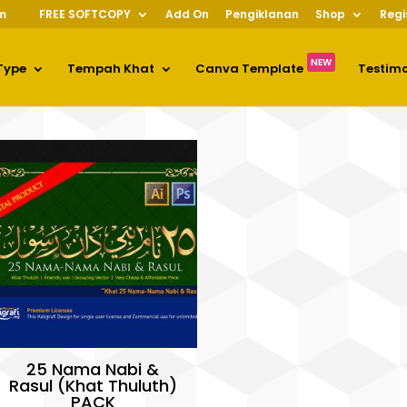
m
FREE SOFTCOPY
Add On
Pengiklanan
Shop
Regi
NEW
Type
Tempah Khat
Canva Template
Testim
25 Nama Nabi &
Rasul (Khat Thuluth)
PACK