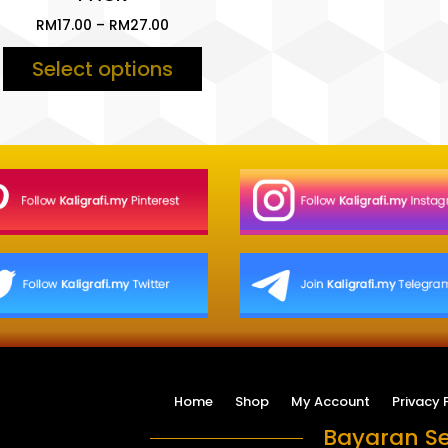
Price
RM
17.00
–
RM
27.00
range:
Select options
RM17.00
through
RM27.00
Home
Shop
My Account
Privacy 
Bayaran Se