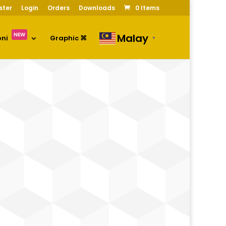
ster
Login
Orders
Downloads
0 Items
NEW
Malay
oni
Graphic ⌘
▼