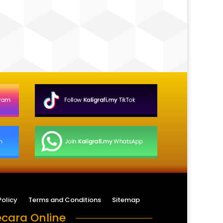
Policy
Terms and Conditions
Sitemap
cara Online