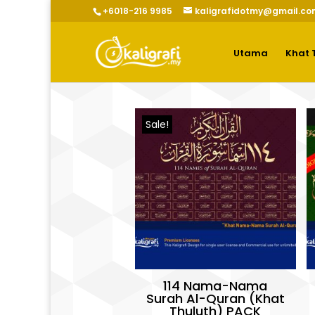
+6018-216 9985
kaligrafidotmy@gmail.co
Utama
Khat 
Sale!
114 Nama-Nama
Surah Al-Quran (Khat
Thuluth) PACK