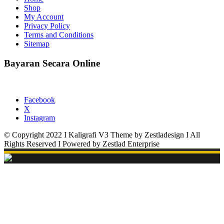
Shop
My Account
Privacy Policy
Terms and Conditions
Sitemap
Bayaran Secara Online
Facebook
X
Instagram
© Copyright 2022 I Kaligrafi V3 Theme by Zestladesign I All
Rights Reserved I Powered by Zestlad Enterprise