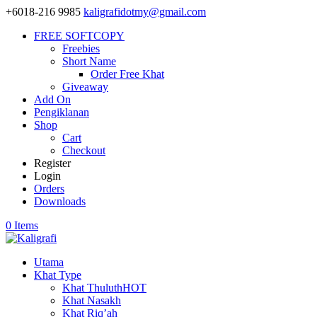
+6018-216 9985
kaligrafidotmy@gmail.com
FREE SOFTCOPY
Freebies
Short Name
Order Free Khat
Giveaway
Add On
Pengiklanan
Shop
Cart
Checkout
Register
Login
Orders
Downloads
0 Items
Utama
Khat Type
Khat Thuluth
HOT
Khat Nasakh
Khat Riq’ah