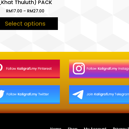
(Khat Thuluth) PACK
Price
RM
17.00
–
RM
27.00
range:
Select options
RM17.00
through
RM27.00
Home
Shop
My Account
Privacy 