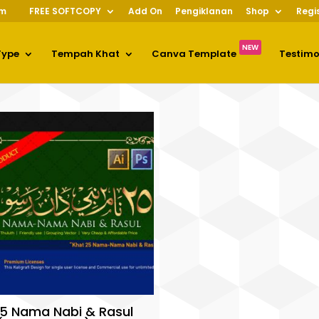
om
FREE SOFTCOPY
Add On
Pengiklanan
Shop
Regi
NEW
Type
Tempah Khat
Canva Template
Testim
5 Nama Nabi & Rasul