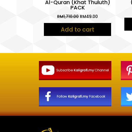
Al-Quran (Khat Thuluth)
PACK
Original
Current
RM
1,710.00
RM
49.00
price
price
Add to cart
was:
is:
RM1,710.00.
RM49.00.