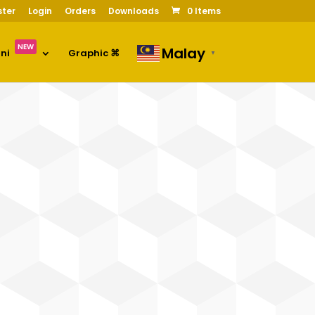
ster
Login
Orders
Downloads
0 Items
NEW
Malay
oni
Graphic ⌘
▼