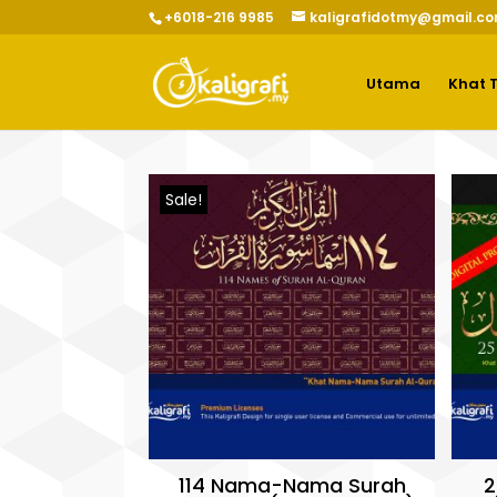
+6018-216 9985
kaligrafidotmy@gmail.c
Utama
Khat 
Sale!
114 Nama-Nama Surah
2