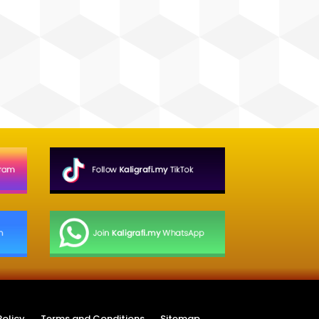
Policy
Terms and Conditions
Sitemap