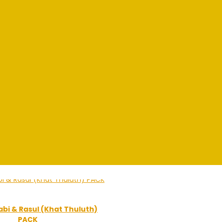
bi & Rasul (Khat Thuluth)
PACK