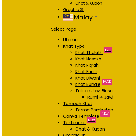
Chat & Kupon
Graphic ⌘
Malay
▼
Select Page
Utama
Khat Type
HOT
Khat Thuluth
Khat Nasakh
Khat Riq’ah
Khat Farisi
Khat Diwani
PACK
Khat Bundle
Tulisan Jawi Biasa
Rumi ➔ Jawi
Tempah Khat
Terma Pembelian
NEW
Canva Template
NEW
Testimoni
Chat & Kupon
Graphic ⌘