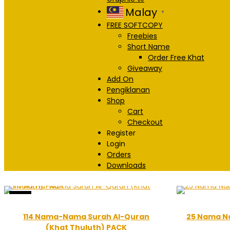
Malay
▼
FREE SOFTCOPY
Freebies
Short Name
Order Free Khat
Giveaway
Add On
Pengiklanan
Shop
Cart
Checkout
Register
Login
Orders
Downloads
Sale!
114 Nama-Nama Surah Al-Quran
25 Nama Na
(Khat Thuluth) PACK