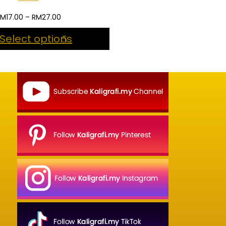
Price
RM
17.00
–
RM
27.00
range:
Select options
RM17.00
through
RM27.00