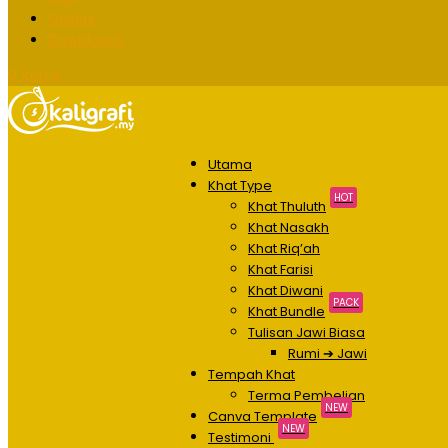
Orders
Downloads
0 Items
Utama
Khat Type
HOT
Khat Thuluth
Khat Nasakh
Khat Riq’ah
Khat Farisi
Khat Diwani
PACK
Khat Bundle
Tulisan Jawi Biasa
Rumi ➔ Jawi
Tempah Khat
Terma Pembelian
NEW
Canva Template
NEW
Testimoni