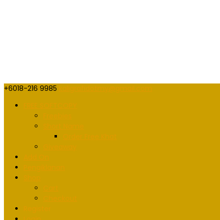
+6018-216 9985
kaligrafidotmy@gmail.com
FREE SOFTCOPY
Freebies
Short Name
Order Free Khat
Giveaway
Add On
Pengiklanan
Shop
Cart
Checkout
Register
Login