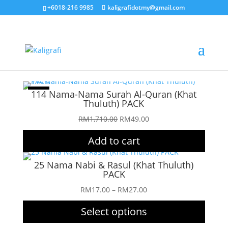
+6018-216 9985
kaligrafidotmy@gmail.com
Sale!
114 Nama-Nama Surah Al-Quran (Khat
Thuluth) PACK
Original
Current
RM
1,710.00
RM
49.00
price
price
Add to cart
was:
is:
RM1,710.00.
RM49.00.
25 Nama Nabi & Rasul (Khat Thuluth)
PACK
Price
RM
17.00
–
RM
27.00
range:
Select options
RM17.00
through