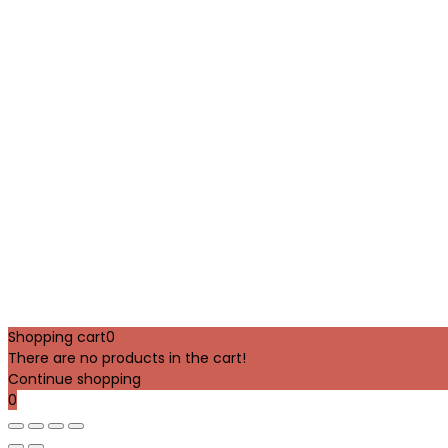
Shopping cart
0
There are no products in the cart!
Continue shopping
0