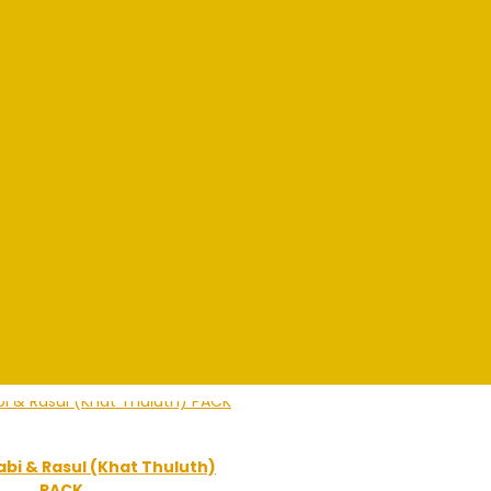
bi & Rasul (Khat Thuluth)
PACK