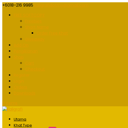
+6018-216 9985
kaligrafidotmy@gmail.com
FREE SOFTCOPY
Freebies
Short Name
Order Free Khat
Giveaway
Add On
Pengiklanan
Shop
Cart
Checkout
Register
Login
Orders
Downloads
0 Items
Utama
Khat Type