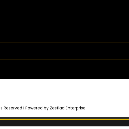
hts Reserved I Powered by Zestlad Enterprise