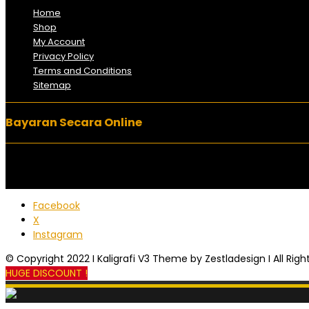
Home
Shop
My Account
Privacy Policy
Terms and Conditions
Sitemap
Bayaran Secara Online
Facebook
X
Instagram
© Copyright 2022 I Kaligrafi V3 Theme by Zestladesign I All Rig
HUGE DISCOUNT !