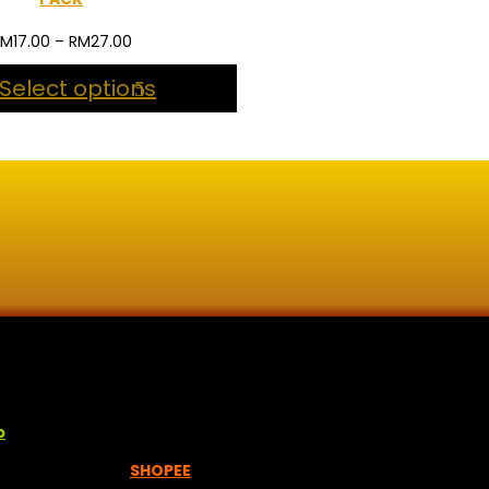
Price
RM
17.00
–
RM
27.00
range:
Select options
RM17.00
through
RM27.00
lisan jawi dan khat untuk digunakan dipelbagai tempat. Setiap
p
empah melalui =
SHOPEE