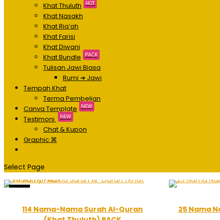
HOT
Khat Thuluth
Khat Nasakh
Khat Riq’ah
Khat Farisi
Khat Diwani
PACK
Khat Bundle
Tulisan Jawi Biasa
Rumi ➔ Jawi
Tempah Khat
Terma Pembelian
NEW
Canva Template
NEW
Testimoni
Chat & Kupon
Graphic ⌘
Select Page
Sale!
114 Nama-Nama Surah Al-Quran
25 Nama Na
(Khat Thuluth) PACK